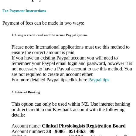
Fee Payment Instructions
Payment of fees can be made in two ways:
1. Using a credit card and the secure Paypal system.
Please note: International applications must use this method to
ensure the correct amount is paid.
If you have an existing Paypal account you will need to
remember your Paypal email login and password, however it is
not necessary to have a Paypal account to use this method. You
are not required to create an account either.
For more detailed Paypal tips click here
Paypal tips
2. Internet Banking
This option can only be used within NZ. Use internet banking
or direct credit to our Kiwibank account with the following
details:
Account name:
Clinical Physiologists Registration Board
Account number:
38 - 9006
- 0514863 - 00