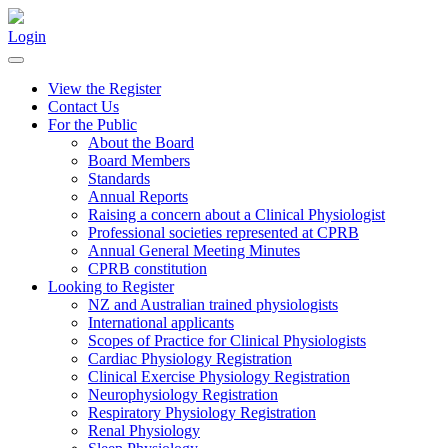
Login
View the Register
Contact Us
For the Public
About the Board
Board Members
Standards
Annual Reports
Raising a concern about a Clinical Physiologist
Professional societies represented at CPRB
Annual General Meeting Minutes
CPRB constitution
Looking to Register
NZ and Australian trained physiologists
International applicants
Scopes of Practice for Clinical Physiologists
Cardiac Physiology Registration
Clinical Exercise Physiology Registration
Neurophysiology Registration
Respiratory Physiology Registration
Renal Physiology