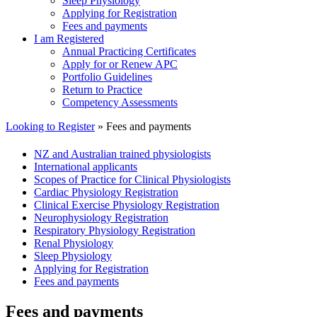
Sleep Physiology
Applying for Registration
Fees and payments
I am Registered
Annual Practicing Certificates
Apply for or Renew APC
Portfolio Guidelines
Return to Practice
Competency Assessments
Looking to Register
» Fees and payments
NZ and Australian trained physiologists
International applicants
Scopes of Practice for Clinical Physiologists
Cardiac Physiology Registration
Clinical Exercise Physiology Registration
Neurophysiology Registration
Respiratory Physiology Registration
Renal Physiology
Sleep Physiology
Applying for Registration
Fees and payments
Fees and payments