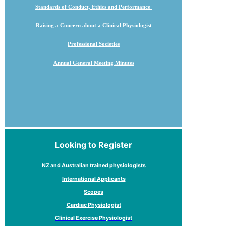
Standards of Conduct, Ethics and Performance
Raising a Concern about a Clinical Physiologist
Professional Societies
Annual General Meeting Minutes
Looking to Register
NZ and Australian trained physiologists
International Applicants
Scopes
Cardiac Physiologist
Clinical Exercise Physiologist