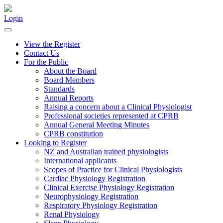
Login
View the Register
Contact Us
For the Public
About the Board
Board Members
Standards
Annual Reports
Raising a concern about a Clinical Physiologist
Professional societies represented at CPRB
Annual General Meeting Minutes
CPRB constitution
Looking to Register
NZ and Australian trained physiologists
International applicants
Scopes of Practice for Clinical Physiologists
Cardiac Physiology Registration
Clinical Exercise Physiology Registration
Neurophysiology Registration
Respiratory Physiology Registration
Renal Physiology