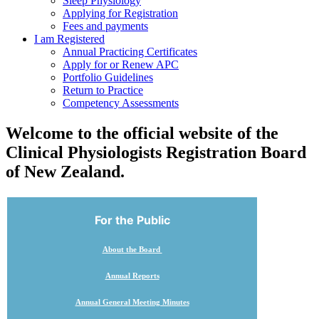
Sleep Physiology
Applying for Registration
Fees and payments
I am Registered
Annual Practicing Certificates
Apply for or Renew APC
Portfolio Guidelines
Return to Practice
Competency Assessments
Welcome to the official website of the
Clinical Physiologists Registration Board
of New Zealand.
For the Public
About the Board
Annual Reports
Annual General Meeting Minutes