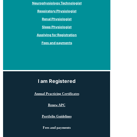
Neurophysiology Technologist
Respiratory Physiologist
Renal Physiologist
Sleep Physiologist
Applying for Registration
Fees and payments
I am Registered
Annual Practicing Certificates
Renew APC
Portfolio Guidelines
Fees and payments