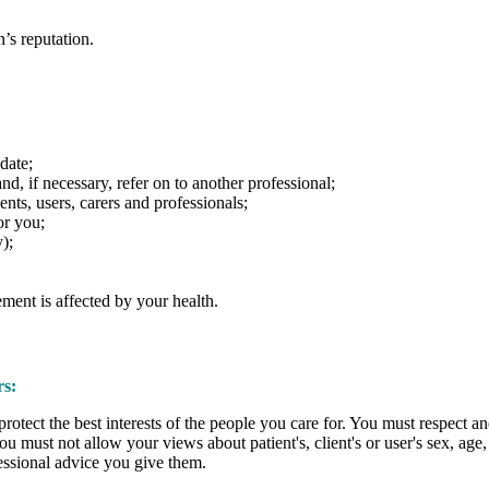
’s reputation.
date;
d, if necessary, refer on to another professional;
nts, users, carers and professionals;
or you;
);
ment is affected by your health.
rs:
otect the best interests of the people you care for. You must respect a
You must not allow your views about patient's, client's or user's sex, age, c
fessional advice you give them.