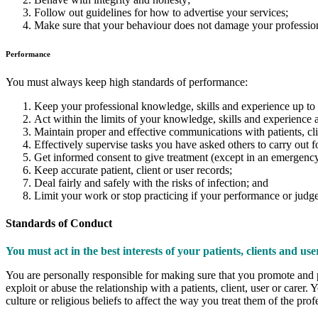
Follow out guidelines for how to advertise your services;
Make sure that your behaviour does not damage your profession
Performance
You must always keep high standards of performance:
Keep your professional knowledge, skills and experience up to 
Act within the limits of your knowledge, skills and experience an
Maintain proper and effective communications with patients, clie
Effectively supervise tasks you have asked others to carry out f
Get informed consent to give treatment (except in an emergency
Keep accurate patient, client or user records;
Deal fairly and safely with the risks of infection; and
Limit your work or stop practicing if your performance or judge
Standards of Conduct
You must act in the best interests of your patients, clients and use
You are personally responsible for making sure that you promote and pr
exploit or abuse the relationship with a patients, client, user or carer. 
culture or religious beliefs to affect the way you treat them of the pro