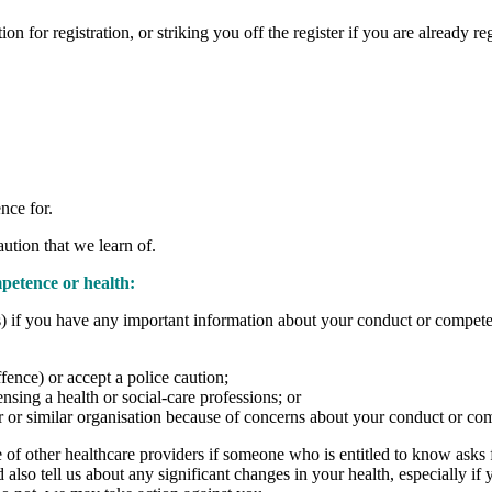
n for registration, or striking you off the register if you are already re
nce for.
aution that we learn of.
petence or health:
es) if you have any important information about your conduct or compete
fence) or accept a police caution;
ensing a health or social-care professions; or
r or similar organisation because of concerns about your conduct or co
other healthcare providers if someone who is entitled to know asks for i
d also tell us about any significant changes in your health, especially i