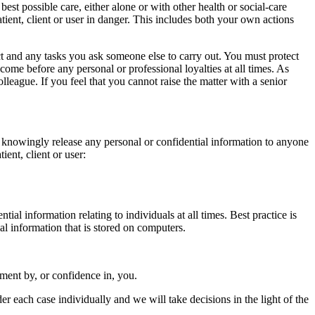
 best possible care, either alone or with other health or social-care
tient, client or user in danger. This includes both your own actions
ct and any tasks you ask someone else to carry out. You must protect
 come before any personal or professional loyalties at all times. As
olleague. If you feel that you cannot raise the matter with a senior
ot knowingly release any personal or confidential information to anyone
ient, client or user:
ial information relating to individuals at all times. Best practice is
ial information that is stored on computers.
ment by, or confidence in, you.
r each case individually and we will take decisions in the light of the