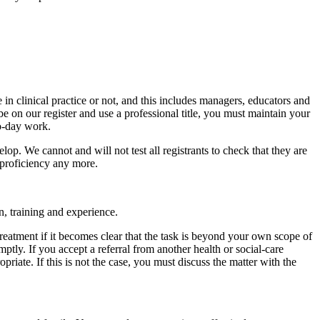
 in clinical practice or not, and this includes managers, educators and
be on our register and use a professional title, you must maintain your
to-day work.
p. We cannot and will not test all registrants to check that they are
 proficiency any more.
n, training and experience.
 treatment if it becomes clear that the task is beyond your own scope of
mptly. If you accept a referral from another health or social-care
riate. If this is not the case, you must discuss the matter with the