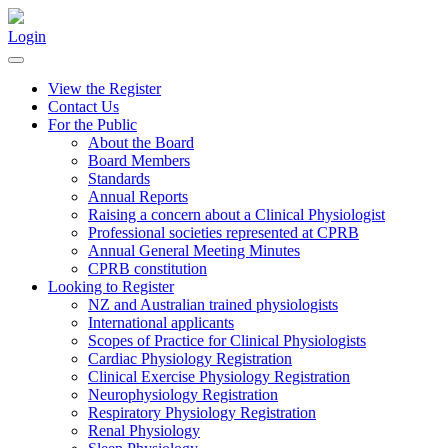
Login
View the Register
Contact Us
For the Public
About the Board
Board Members
Standards
Annual Reports
Raising a concern about a Clinical Physiologist
Professional societies represented at CPRB
Annual General Meeting Minutes
CPRB constitution
Looking to Register
NZ and Australian trained physiologists
International applicants
Scopes of Practice for Clinical Physiologists
Cardiac Physiology Registration
Clinical Exercise Physiology Registration
Neurophysiology Registration
Respiratory Physiology Registration
Renal Physiology