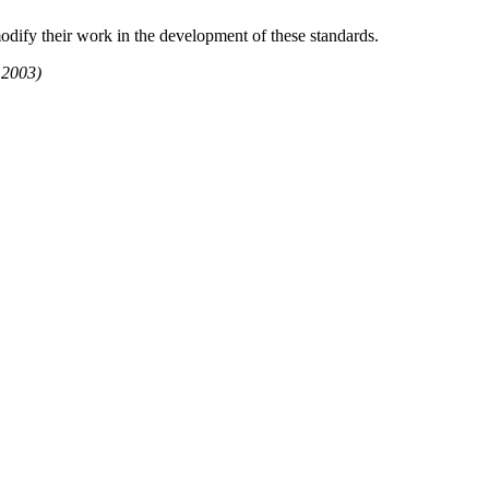
dify their work in the development of these standards.
 2003)