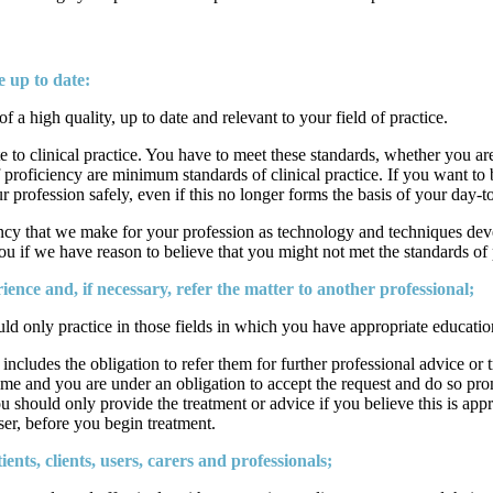
 up to date:
a high quality, up to date and relevant to your field of practice.
 to clinical practice. You have to meet these standards, whether you are
f proficiency are minimum standards of clinical practice. If you want to 
your profession safely, even if this no longer forms the basis of your day-
ncy that we make for your profession as technology and techniques develo
ou if we have reason to believe that you might not met the standards of
ience and, if necessary, refer the matter to another professional;
d only practice in those fields in which you have appropriate educatio
 includes the obligation to refer them for further professional advice or
 time and you are under an obligation to accept the request and do so pro
should only provide the treatment or advice if you believe this is approp
user, before you begin treatment.
ts, clients, users, carers and professionals;