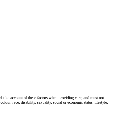
nd take account of these factors when providing care, and must not
olour, race, disability, sexuality, social or economic status, lifestyle,