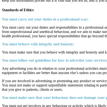
keep this information private but it is vital that you tell us, and if yo
Standards of Ethics
You must carry out your duties in a professional way;
You must carry out your duties and responsibilities in a professional a
from unprofessional and unethical behaviour, and we aim to make sure 
health professional, you have special responsibilities that go beyond 
You must behave with integrity and honesty;
You must make sure that you behave with integrity and honesty and kee
You must follow out guidelines for how to advertise your services
Any advertising you do in relation to your professional activities must
equipment or facilities are better than anyone else’s unless you can prov
If you are involved in advertising or promoting any product or service
You must not make or support unjustifiable statements relating to part
that you give to patients, clients or users.
You must make sure that your behaviour does not damage your pr
You must not get involves in any behaviour or activity which is likel