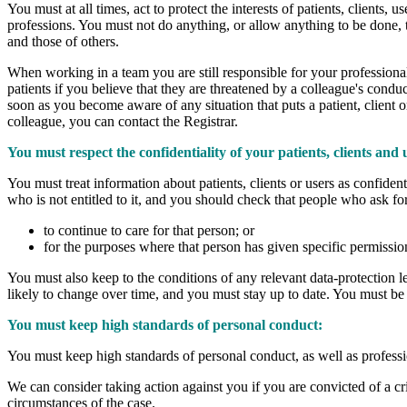
You must at all times, act to protect the interests of patients, clients,
professions. You must not do anything, or allow anything to be done, th
and those of others.
When working in a team you are still responsible for your professional
patients if you believe that they are threatened by a colleague's conduc
soon as you become aware of any situation that puts a patient, client or
colleague, you can contact the Registrar.
You must respect the confidentiality of your patients, clients and 
You must treat information about patients, clients or users as confide
who is not entitled to it, and you should check that people who ask for 
to continue to care for that person; or
for the purposes where that person has given specific permission
You must also keep to the conditions of any relevant data-protection leg
likely to change over time, and you must stay up to date. You must be pa
You must keep high standards of personal conduct:
You must keep high standards of personal conduct, as well as professi
We can consider taking action against you if you are convicted of a cr
circumstances of the case.