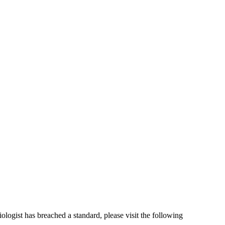
iologist has breached a standard, please visit the following