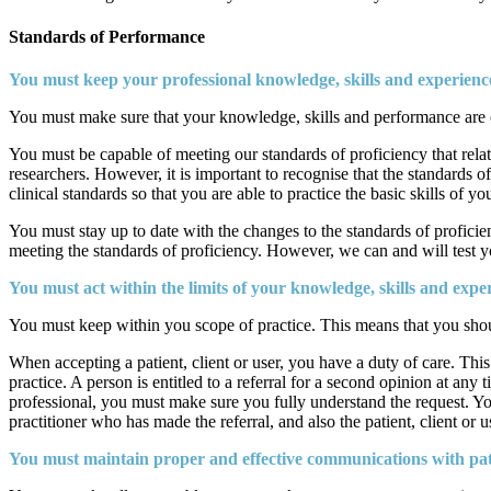
Standards of Performance
You must keep your professional knowledge, skills and experience
You must make sure that your knowledge, skills and performance are of 
You must be capable of meeting our standards of proficiency that relate
researchers. However, it is important to recognise that the standards o
clinical standards so that you are able to practice the basic skills of 
You must stay up to date with the changes to the standards of proficie
meeting the standards of proficiency. However, we can and will test y
You must act within the limits of your knowledge, skills and exper
You must keep within you scope of practice. This means that you shoul
When accepting a patient, client or user, you have a duty of care. This
practice. A person is entitled to a referral for a second opinion at any
professional, you must make sure you fully understand the request. You 
practitioner who has made the referral, and also the patient, client or 
You must maintain proper and effective communications with patien