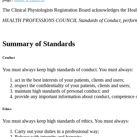
The Clinical Physiologists Registration Board acknowledges the Healt
HEALTH PROFESSIONS COUNCIL Standards of Conduct, performance 
Summary of Standards
Conduct
You must always keep high standards of conduct. You must always:
act in the best interests of your patients, clients and users;
respect the confidentiality of your patients, clients and users;
maintain high standards of personal conduct; and
provide any important information about conduct, competence o
Ethics
You must always keep high standards of ethics. You must always:
Carry out your duties in a professional way;
Behave with integrity and honesty;