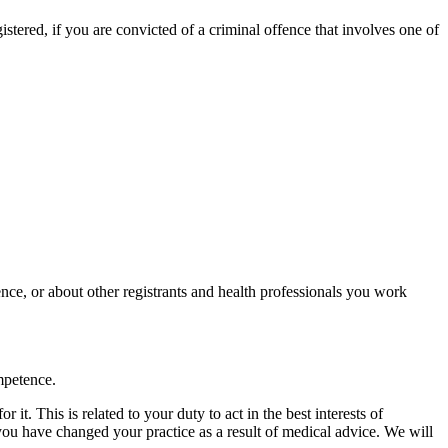
gistered, if you are convicted of a criminal offence that involves one of
nce, or about other registrants and health professionals you work
mpetence.
t. This is related to your duty to act in the best interests of
f you have changed your practice as a result of medical advice. We will