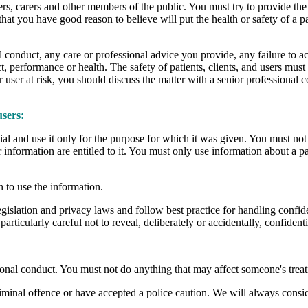
 users, carers and other members of the public. You must try to provide the
at you have good reason to believe will put the health or safety of a pa
 conduct, any care or professional advice you provide, any failure to a
t, performance or health. The safety of patients, clients, and users must
 user at risk, you should discuss the matter with a senior professional c
users:
ntial and use it only for the purpose for which it was given. You must n
information are entitled to it. You must only use information about a pat
 to use the information.
islation and privacy laws and follow best practice for handling confident
rticularly careful not to reveal, deliberately or accidentally, confident
onal conduct. You must not do anything that may affect someone's treat
iminal offence or have accepted a police caution. We will always conside