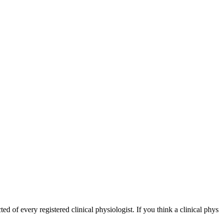
 of every registered clinical physiologist. If you think a clinical phys