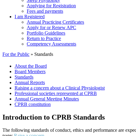
Sleep Physiology
Applying for Registration
Fees and payments
I am Registered
Annual Practicing Certificates
Apply for or Renew APC
Portfolio Guidelines
Return to Practice
Competency Assessments
For the Public
» Standards
About the Board
Board Members
Standards
Annual Reports
Raising a concern about a Clinical Physiologist
Professional societies represented at CPRB
Annual General Meeting Minutes
CPRB constitution
Introduction to CPRB Standards
The following standards of conduct, ethics and performance are expected
page:
Raise a concern