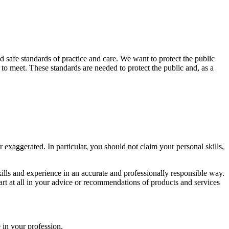
nd safe standards of practice and care. We want to protect the public
o meet. These standards are needed to protect the public and, as a
r exaggerated. In particular, you should not claim your personal skills,
kills and experience in an accurate and professionally responsible way.
art at all in your advice or recommendations of products and services
 in your profession.