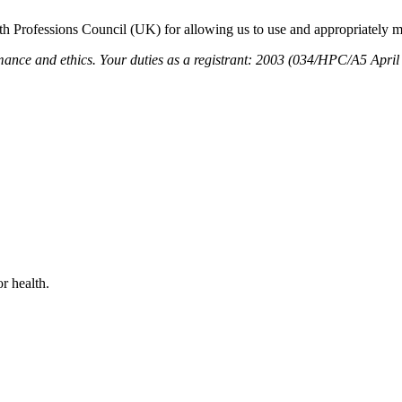
h Professions Council (UK) for allowing us to use and appropriately mo
and ethics. Your duties as a registrant: 2003 (034/HPC/A5 April
r health.