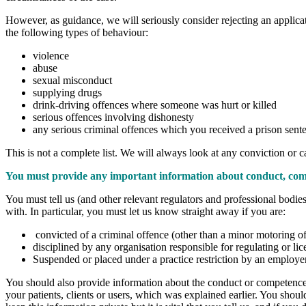
However, as guidance, we will seriously consider rejecting an applicatio
the following types of behaviour:
violence
abuse
sexual misconduct
supplying drugs
drink-driving offences where someone was hurt or killed
serious offences involving dishonesty
any serious criminal offences which you received a prison sente
This is not a complete list. We will always look at any conviction or c
You must provide any important information about conduct, com
You must tell us (and other relevant regulators and professional bodi
with. In particular, you must let us know straight away if you are:
convicted of a criminal offence (other than a minor motoring of
disciplined by any organisation responsible for regulating or lic
Suspended or placed under a practice restriction by an employe
You should also provide information about the conduct or competence of 
your patients, clients or users, which was explained earlier. You shoul