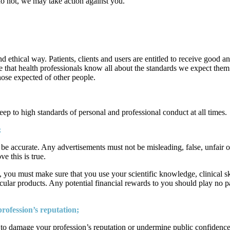
u do not, we may take action against you.
nd ethical way. Patients, clients and users are entitled to receive good a
that health professionals know all about the standards we expect them t
those expected of other people.
p to high standards of personal and professional conduct at all times.
;
 be accurate. Any advertisements must not be misleading, false, unfair o
e this is true.
, you must make sure that you use your scientific knowledge, clinical s
icular products. Any potential financial rewards to you should play no p
ofession’s reputation;
y to damage your profession’s reputation or undermine public confidence